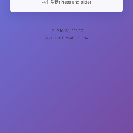
按住滑动(Press and slide)
IP: 216.73.216.17
Status: CE-WAF-IP-MM