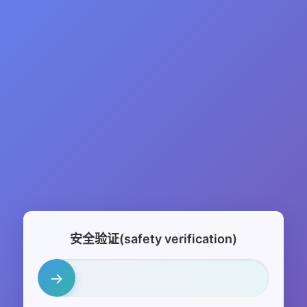
安全验证(safety verification)
→